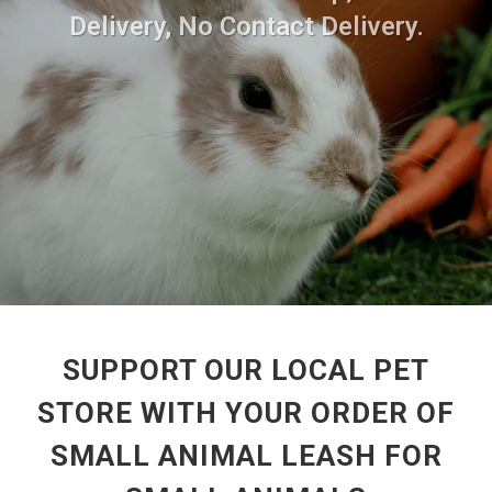
Delivery, No Contact Delivery.
SUPPORT OUR LOCAL PET
STORE WITH YOUR ORDER OF
SMALL ANIMAL LEASH FOR