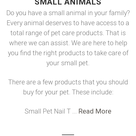
SMALL ANIMALS
Do you have a small animal in your family?
Every animal deserves to have access to a
total range of pet care products. That is
where we can assist. We are here to help
you find the right products to take care of
your small pet.
There are a few products that you should
buy for your pet. These include:
Small Pet Nail T ...
Read More