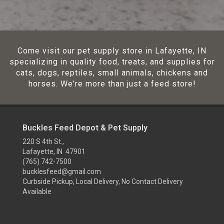
Come visit our pet supply store in Lafayette, IN
specializing in quality food, treats, and supplies for
cats, dogs, reptiles, small animals, chickens and
horses. We're more than just a feed store!
Buckles Feed Depot & Pet Supply
220 S 4th St.,
Lafayette, IN 47901
(765) 742-7500
bucklesfeed@gmail.com
Curbside Pickup, Local Delivery, No Contact Delivery
Available