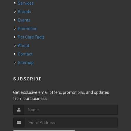
Services
Brands
Events
Promotion
Pet Care Facts
About
Contact
Sitemap
SUBSCRIBE
Get exclusive email offers, promotions, and updates
from our business.