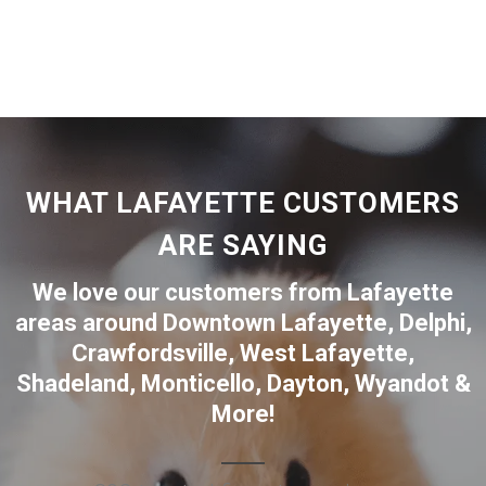
WHAT LAFAYETTE CUSTOMERS
ARE SAYING
We love our customers from Lafayette
areas around
Downtown Lafayette
,
Delphi
,
Crawfordsville
,
West Lafayette
,
Shadeland
,
Monticello
,
Dayton
,
Wyandot
&
More!