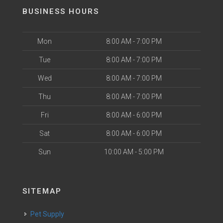
BUSINESS HOURS
Mon
8:00 AM - 7:00 PM
Tue
8:00 AM - 7:00 PM
Wed
8:00 AM - 7:00 PM
Thu
8:00 AM - 7:00 PM
Fri
8:00 AM - 6:00 PM
Sat
8:00 AM - 6:00 PM
Sun
10:00 AM - 5:00 PM
SITEMAP
Pet Supply