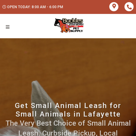
OPEN TODAY: 8:00 AM - 6:00 PM
Get Small Animal Leash for
Small Animals in Lafayette
The Very Best Choice of Small Animal
Leash. Curbside Pickup, Local