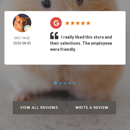
392 trusted five-star reviews
I really liked this store and
ERIC PAGE
their selections. The employeea
2026-08-05
were friendly.
VIEW ALL REVIEWS
WRITE A REVIEW