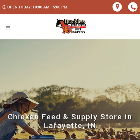
OPEN TODAY: 10:00 AM - 5:00 PM
Chicken Feed & Supply Store in
Lafayette, IN