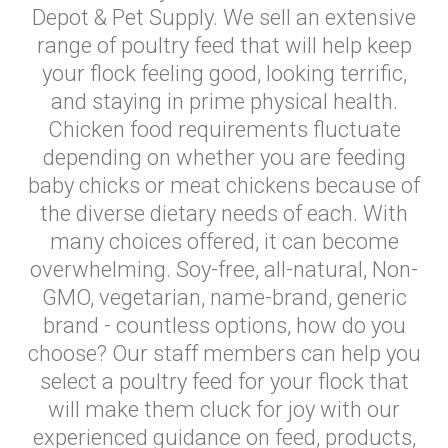
Depot & Pet Supply. We sell an extensive
range of poultry feed that will help keep
your flock feeling good, looking terrific,
and staying in prime physical health.
Chicken food requirements fluctuate
depending on whether you are feeding
baby chicks or meat chickens because of
the diverse dietary needs of each. With
many choices offered, it can become
overwhelming. Soy-free, all-natural, Non-
GMO, vegetarian, name-brand, generic
brand - countless options, how do you
choose? Our staff members can help you
select a poultry feed for your flock that
will make them cluck for joy with our
experienced guidance on feed, products,