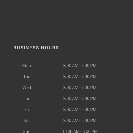
BUSINESS HOURS
Mon
8:00 AM - 7:00 PM
Tue
8:00 AM - 7:00 PM
Wed
8:00 AM - 7:00 PM
Thu
8:00 AM - 7:00 PM
Fri
8:00 AM - 6:00 PM
Sat
8:00 AM - 6:00 PM
Sun
10:00 AM - 5:00 PM