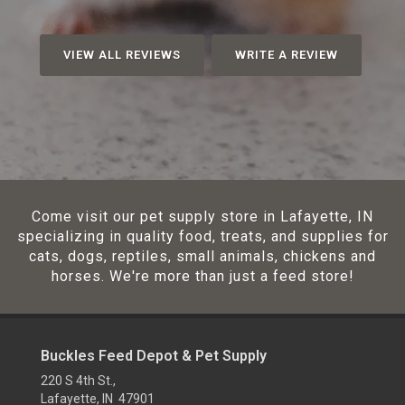
VIEW ALL REVIEWS
WRITE A REVIEW
Come visit our pet supply store in Lafayette, IN
specializing in quality food, treats, and supplies for
cats, dogs, reptiles, small animals, chickens and
horses. We're more than just a feed store!
Buckles Feed Depot & Pet Supply
220 S 4th St.,
Lafayette, IN 47901