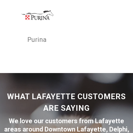
Purina
WHAT LAFAYETTE CUSTOMERS
ARE SAYING
We love our customers from Lafayette
areas around
Downtown Lafayette
,
Delphi
,