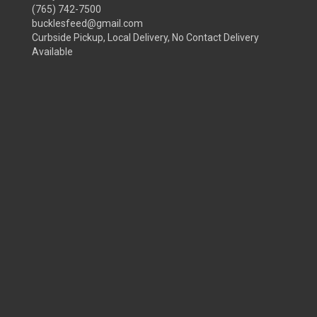
(765) 742-7500
bucklesfeed@gmail.com
Curbside Pickup, Local Delivery, No Contact Delivery
Available