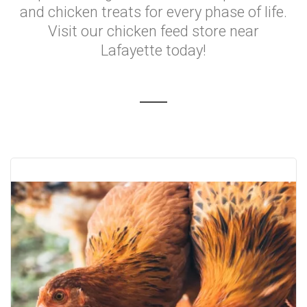
and chicken treats for every phase of life.
Visit our chicken feed store near
Lafayette today!