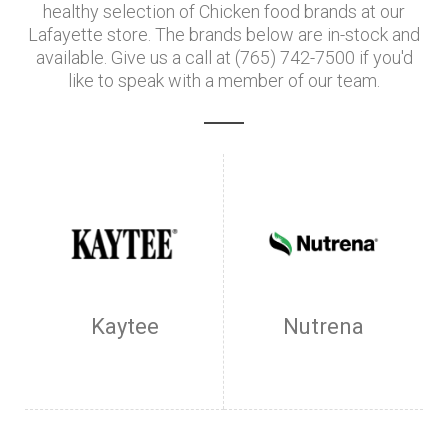
healthy selection of Chicken food brands at our
Lafayette store. The brands below are in-stock and
available. Give us a call at (765) 742-7500 if you'd
like to speak with a member of our team.
Kaytee
Nutrena