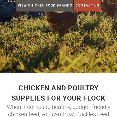
VIEW CHICKEN FOOD BRANDS
CONTACT US
CHICKEN AND POULTRY
SUPPLIES FOR YOUR FLOCK
When it comes to healthy, budget-friendly
chicken feed, you can trust Buckles Feed