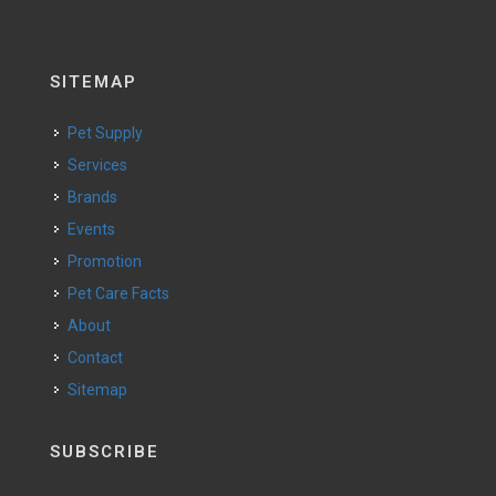
SITEMAP
Pet Supply
Services
Brands
Events
Promotion
Pet Care Facts
About
Contact
Sitemap
SUBSCRIBE