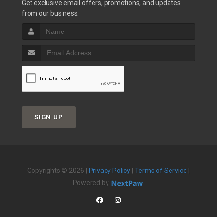
Get exclusive email offers, promotions, and updates
from our business.
SIGN UP
Copyrights © 2026 |
Privacy Policy
|
Terms of Service
|
Powered by