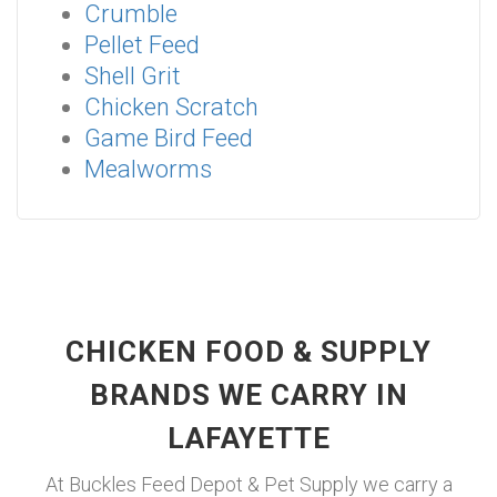
Crumble
Pellet Feed
Shell Grit
Chicken Scratch
Game Bird Feed
Mealworms
CHICKEN FOOD & SUPPLY
BRANDS WE CARRY IN
LAFAYETTE
At Buckles Feed Depot & Pet Supply we carry a