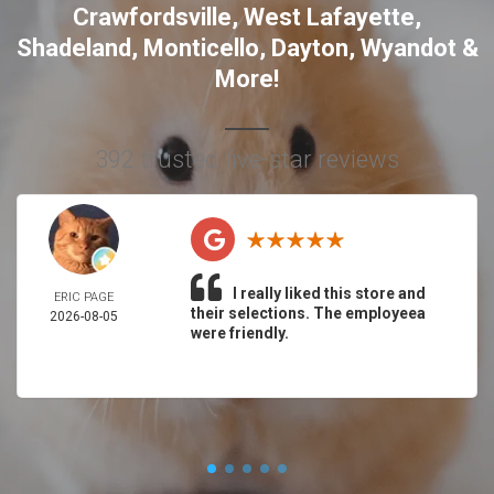
Crawfordsville
,
West Lafayette
,
Shadeland
,
Monticello
,
Dayton
,
Wyandot
&
More!
392 trusted five-star reviews
I really liked this store and
ERIC PAGE
their selections. The employeea
2026-08-05
were friendly.