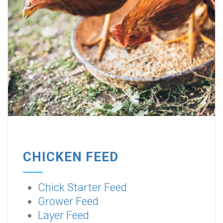
CHICKEN FEED
Chick Starter Feed
Grower Feed
Layer Feed