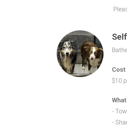
Pleas
Sel
Bathe
Cost
$10 p
What
- Tow
- Sh