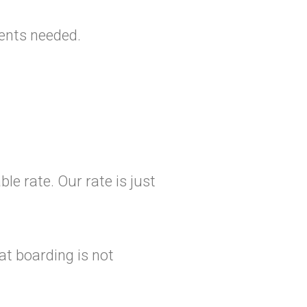
ments needed.
le rate. Our rate is just
at boarding is not