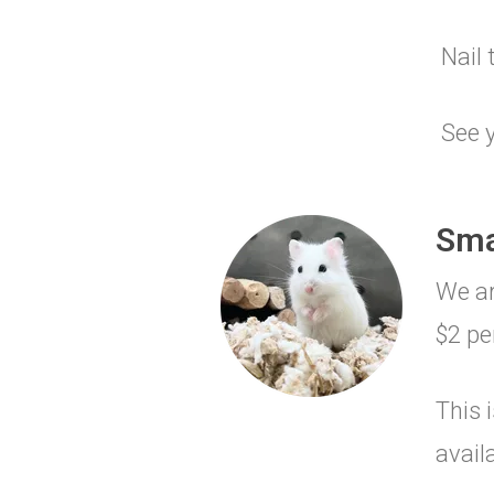
Nail 
See y
Sma
We ar
$2 pe
This 
avail