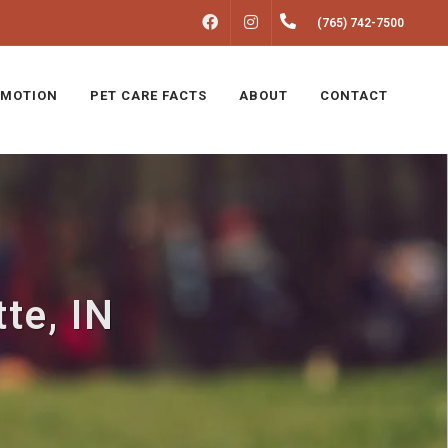
FACEBOOK
INSTAGRAM
(765) 742-7500
MOTION
PET CARE FACTS
ABOUT
CONTACT
te, IN