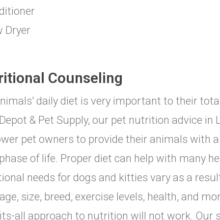
ditioner
w Dryer
ritional Counseling
nimals' daily diet is very important to their tot
Depot & Pet Supply, our pet nutrition advice in 
er pet owners to provide their animals with a 
phase of life. Proper diet can help with many he
tional needs for dogs and kitties vary as a res
stage, size, breed, exercise levels, health, and m
fits-all approach to nutrition will not work. Our