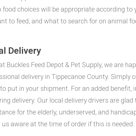
 food choices will be appropriate according to
t to feed, and what to search for on animal foo
al Delivery
at Buckles Feed Depot & Pet Supply, we are happ
ssional delivery in Tippecanoe County. Simply c
to put in your shipment. For an added benefit, 
ring delivery. Our local delivery drivers are glad
tance for the elderly, underserved, and handic
us aware at the time of order if this is needed.