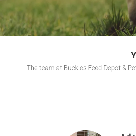
The team at Buckles Feed Depot & Pet 