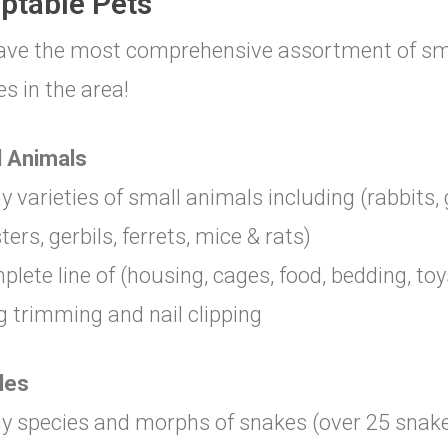
ptable Pets
ve the most comprehensive assortment of smal
es in the area!
l Animals
y varieties of small animals including (rabbits, 
ers, gerbils, ferrets, mice & rats)
plete line of (housing, cages, food, bedding, toy
g trimming and nail clipping
les
y species and morphs of snakes (over 25 snakes