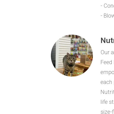
- Con
- Blo
Nut
Our a
Feed 
empow
each 
Nutri
life 
size-