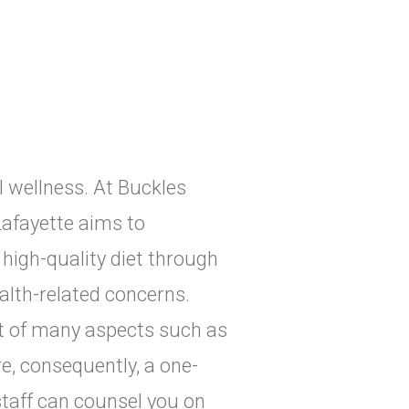
al wellness. At Buckles
Lafayette aims to
high-quality diet through
alth-related concerns.
ult of many aspects such as
ore, consequently, a one-
 staff can counsel you on