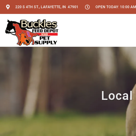
220 S 4TH ST., LAFAYETTE, IN 47901
OPEN TODAY: 10:00 AM
Local