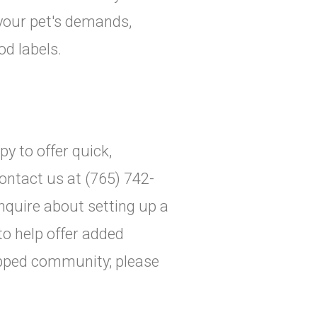
 your pet's demands,
d labels.
y to offer quick,
ontact us at (765) 742-
inquire about setting up a
 to help offer added
apped community; please