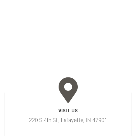
VISIT US
220 S 4th St., Lafayette, IN 47901