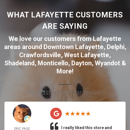
WHAT LAFAYETTE CUSTOMERS
ARE SAYING
We love our customers from Lafayette
areas around
Downtown Lafayette
,
Delphi
,
Crawfordsville
,
West Lafayette
,
Shadeland
,
Monticello
,
Dayton
,
Wyandot
&
More!
392 trusted five-star reviews
I really liked this store and
ERIC PAGE