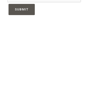
SUBMIT