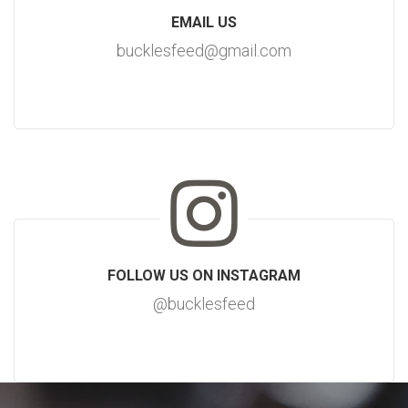
EMAIL US
bucklesfeed@gmail.com
FOLLOW US ON INSTAGRAM
@bucklesfeed