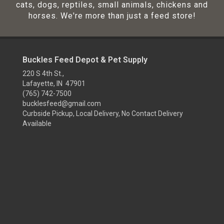
cats, dogs, reptiles, small animals, chickens and
horses. We're more than just a feed store!
Buckles Feed Depot & Pet Supply
220 S 4th St.,
Lafayette, IN 47901
(765) 742-7500
bucklesfeed@gmail.com
Curbside Pickup, Local Delivery, No Contact Delivery
Available