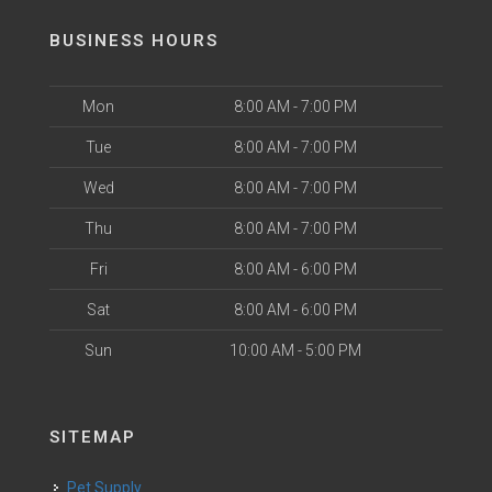
BUSINESS HOURS
Mon
8:00 AM - 7:00 PM
Tue
8:00 AM - 7:00 PM
Wed
8:00 AM - 7:00 PM
Thu
8:00 AM - 7:00 PM
Fri
8:00 AM - 6:00 PM
Sat
8:00 AM - 6:00 PM
Sun
10:00 AM - 5:00 PM
SITEMAP
Pet Supply