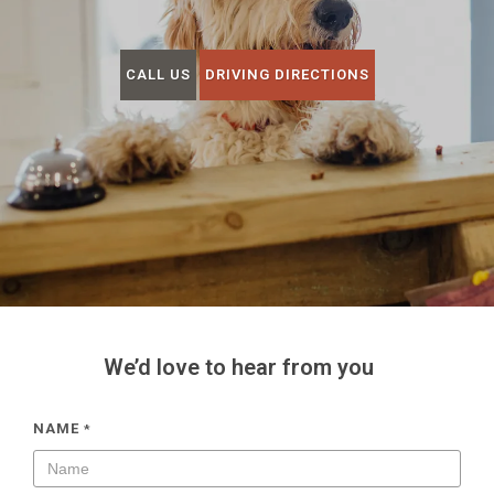
CALL US
DRIVING DIRECTIONS
We’d love to hear from you
NAME
*