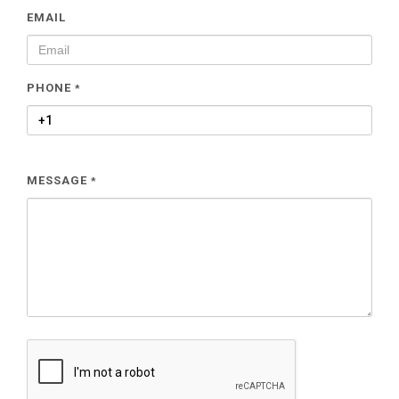
EMAIL
PHONE
*
MESSAGE
*