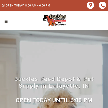
OPEN TODAY: 8:00 AM - 6:00 PM
Buckles Feed Depot & Pet
Supply in Lafayette, IN
OPEN TODAY UNTIL 6:00 PM