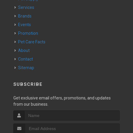
Services
Brands
Events
Promotion
Pet Care Facts
About
Contact
Sitemap
SUBSCRIBE
Get exclusive email offers, promotions, and updates
from our business.