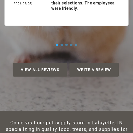
their selections. The employeea
2026-08-05
were friendly.
VIEW ALL REVIEWS
WRITE A REVIEW
Come visit our pet supply store in Lafayette, IN
specializing in quality food, treats, and supplies for