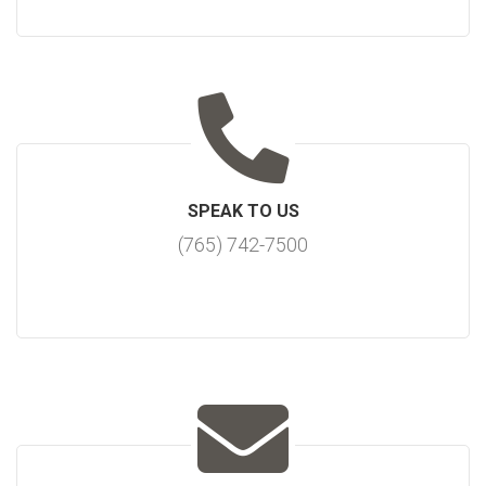
SPEAK TO US
(765) 742-7500