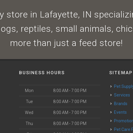
 store in Lafayette, IN specializin
dogs, reptiles, small animals, ch
more than just a feed store!
BUSINESS HOURS
SITEMAP
Pet Suppl
Mon
8:00 AM - 7:00 PM
Services
Tue
8:00 AM - 7:00 PM
Brands
Events
Wed
8:00 AM - 7:00 PM
Promotio
Thu
8:00 AM - 7:00 PM
Pet Care 