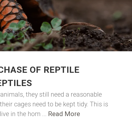
CHASE OF REPTILE
EPTILES
animals, they still need a reasonable
eir cages need to be kept tidy. This is
ive in the hom ...
Read More