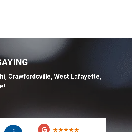
SAYING
hi
,
Crawfordsville
,
West Lafayette
,
e!