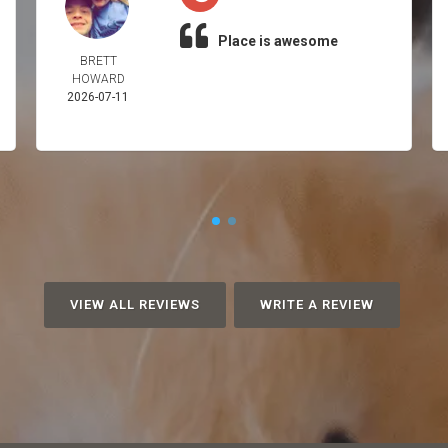
Place is awesome
BRETT
HOWARD
2026-07-11
VIEW ALL REVIEWS
WRITE A REVIEW