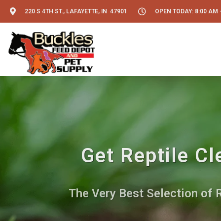
220 S 4TH ST., LAFAYETTE, IN 47901
OPEN TODAY: 8:00 AM -
Get Reptile Cl
The Very Best Selection of 