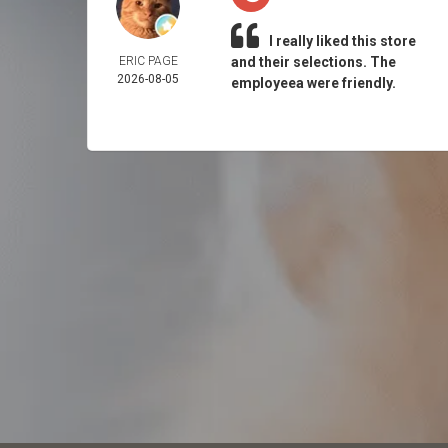
I really liked this store
ERIC PAGE
and their selections. The
2026-08-05
employeea were friendly.