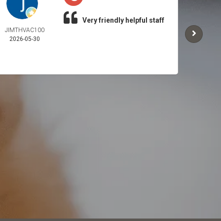
Very friendly helpful staff
JIMTHVAC100
CHOP
2026-05-30
2026-