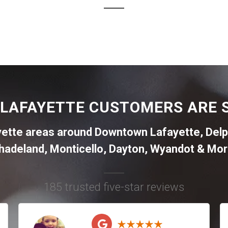
LAFAYETTE CUSTOMERS ARE 
yette areas around
Downtown Lafayette
,
Delp
hadeland
,
Monticello
,
Dayton
,
Wyandot
& Mor
185 trusted five-star reviews