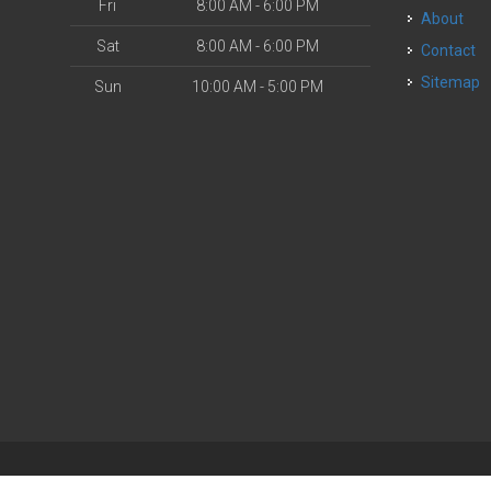
Fri
8:00 AM - 6:00 PM
About
Sat
8:00 AM - 6:00 PM
Contact
Sitemap
Sun
10:00 AM - 5:00 PM