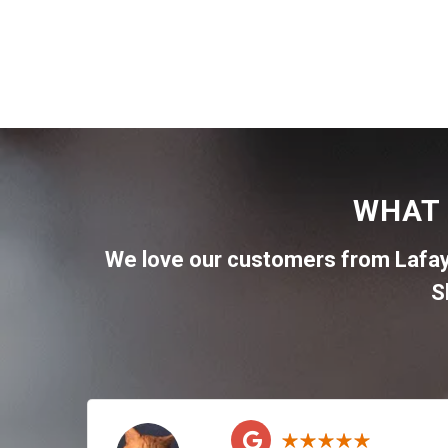
WHAT 
We love our customers from Lafa
S