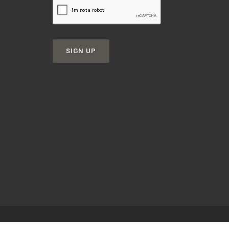
SIGN UP