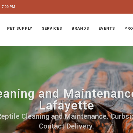
 7:00 PM
PET SUPPLY
SERVICES
BRANDS
EVENTS
PRO
eaning and Maintenance
Lafayette
Reptile Cleaning and Maintenance. Curbsid
Contact Delivery.