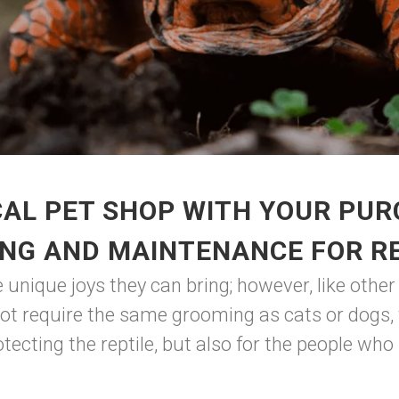
AL PET SHOP WITH YOUR PUR
NG AND MAINTENANCE FOR R
nique joys they can bring; however, like other 
t require the same grooming as cats or dogs, th
tecting the reptile, but also for the people who l