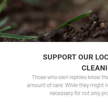
SUPPORT OUR LOC
CLEANI
Those who own reptiles know the u
amount of care. While they might no
necessary for not only pro