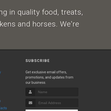
g in quality food, treats,
ickens and horses. We're
SUBSCRIBE
y
Get exclusive email offers,
promotions, and updates from
our business.
n
Facts