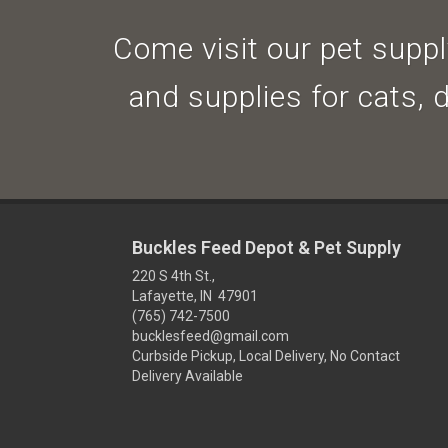
Come visit our pet supply
and supplies for cats, 
Buckles Feed Depot & Pet Supply
220 S 4th St.,
Lafayette, IN 47901
(765) 742-7500
bucklesfeed@gmail.com
Curbside Pickup, Local Delivery, No Contact
Delivery Available