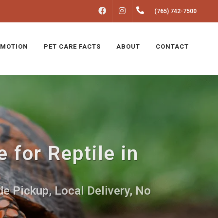
FACEBOOK
INSTAGRAM
(765) 742-7500
MOTION
PET CARE FACTS
ABOUT
CONTACT
 for Reptile in
e Pickup, Local Delivery, No