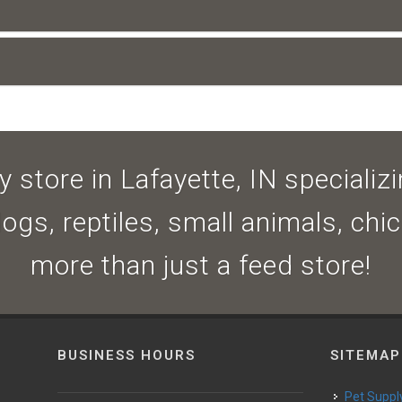
 store in Lafayette, IN specializin
dogs, reptiles, small animals, ch
more than just a feed store!
BUSINESS HOURS
SITEMAP
Pet Suppl