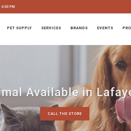
 6:00 PM
PET SUPPLY
SERVICES
BRANDS
EVENTS
PRO
imal Available in Lafaye
CALL THE STORE