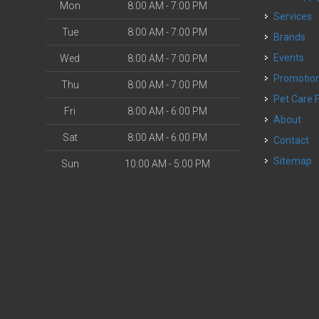
Mon
8:00 AM - 7:00 PM
Services
Tue
8:00 AM - 7:00 PM
Brands
Events
Wed
8:00 AM - 7:00 PM
Promotio
Thu
8:00 AM - 7:00 PM
Pet Care 
Fri
8:00 AM - 6:00 PM
About
Sat
8:00 AM - 6:00 PM
Contact
Sitemap
Sun
10:00 AM - 5:00 PM