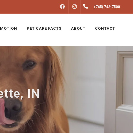
FACEBOOK
INSTAGRAM
(765) 742-7500
MOTION
PET CARE FACTS
ABOUT
CONTACT
tte, IN