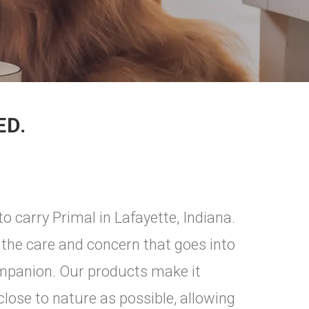
ED.
o carry Primal in Lafayette, Indiana.
the care and concern that goes into
ompanion. Our products make it
 close to nature as possible, allowing