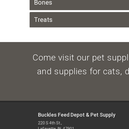
Bones
Treats
Come visit our pet supply
and supplies for cats, 
Buckles Feed Depot & Pet Supply
220 S 4th St.,
Lafayette, IN 47901