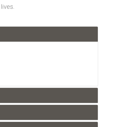
lives.
n