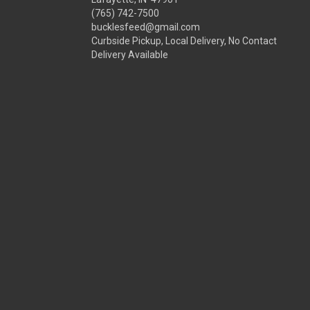
(765) 742-7500
bucklesfeed@gmail.com
Curbside Pickup, Local Delivery, No Contact
Delivery Available