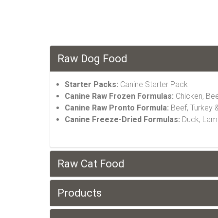
Raw Dog Food
Starter Packs:
Canine Starter Pack
Canine Raw Frozen Formulas:
Chicken, Bee
Canine Raw Pronto Formula:
Beef, Turkey &
Canine Freeze-Dried Formulas:
Duck, Lamb,
Raw Cat Food
Products