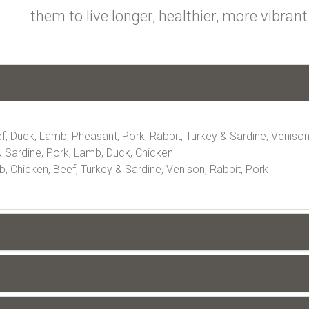
them to live longer, healthier, more vibrant 
f, Duck, Lamb, Pheasant, Pork, Rabbit, Turkey & Sardine, Veniso
 Sardine, Pork, Lamb, Duck, Chicken
 Chicken, Beef, Turkey & Sardine, Venison, Rabbit, Pork