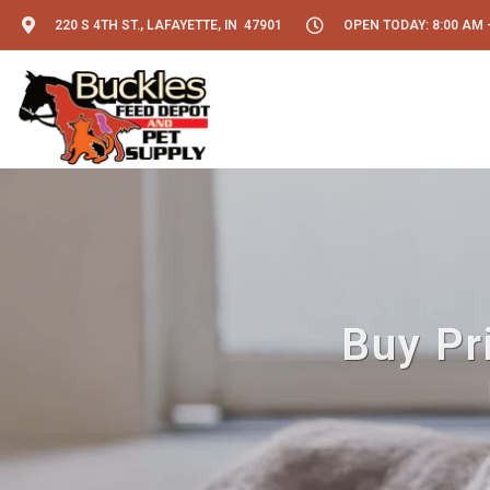
220 S 4TH ST., LAFAYETTE, IN 47901
OPEN TODAY: 8:00 AM -
Buy Pr