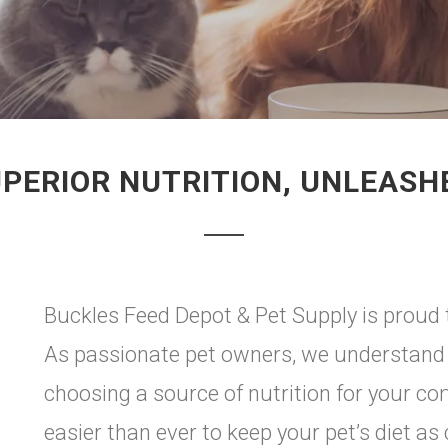
PERIOR NUTRITION, UNLEASH
Buckles Feed Depot & Pet Supply is proud t
As passionate pet owners, we understand 
choosing a source of nutrition for your c
easier than ever to keep your pet’s diet as