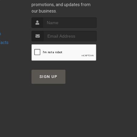
promotions, and updates from
our business.
n
Facts
SIGN UP