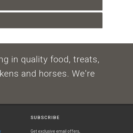
g in quality food, treats,
ickens and horses. We're
SUBSCRIBE
y
Get exclusive email offers,