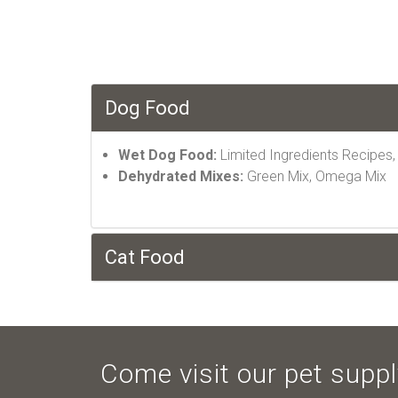
Dog Food
Wet Dog Food:
Limited Ingredients Recipes
Dehydrated Mixes:
Green Mix, Omega Mix
Cat Food
Come visit our pet supply