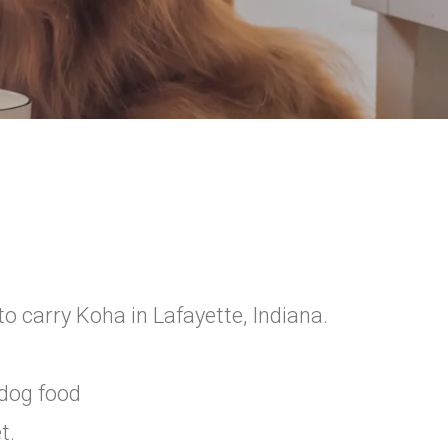
o carry Koha in Lafayette, Indiana.
 dog food
t.