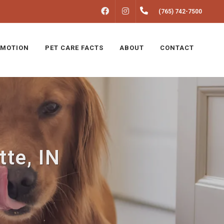
FACEBOOK
INSTAGRAM
(765) 742-7500
MOTION
PET CARE FACTS
ABOUT
CONTACT
tte, IN