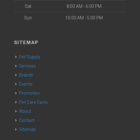
Sat
8:00 AM - 6:00 PM
Sun
10:00 AM - 5:00 PM
SITEMAP
Pet Supply
Services
Brands
Events
Promotion
Pet Care Facts
About
Contact
Sitemap