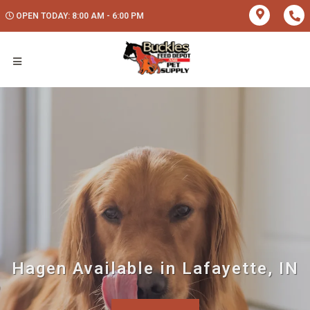
OPEN TODAY: 8:00 AM - 6:00 PM
Hagen Available in Lafayette, IN