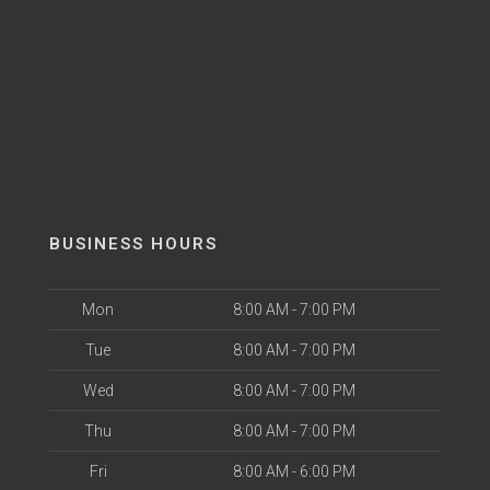
BUSINESS HOURS
Mon
8:00 AM - 7:00 PM
Tue
8:00 AM - 7:00 PM
Wed
8:00 AM - 7:00 PM
Thu
8:00 AM - 7:00 PM
Fri
8:00 AM - 6:00 PM