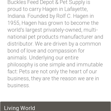
Buckles Feed Depot & Pet Supply is
proud to carry Hagen in Lafayette,
Indiana. Founded by Rolf C. Hagen in
1955, Hagen has grown to become the
world's largest privately-owned, multi-
national pet products manufacturer and
distributor. We are driven by a common
bond of love and compassion for
animals. Underlying our entire
philosophy is one simple and immutable
fact: Pets are not only the heart of our
business, they are the reason we are in
business.
Living World