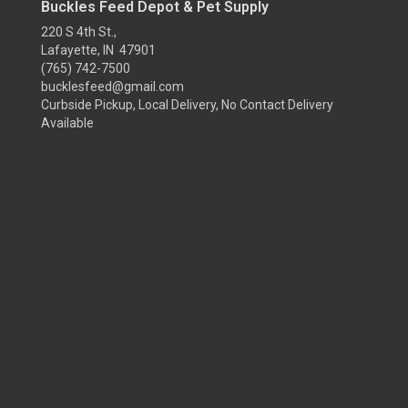
Buckles Feed Depot & Pet Supply
220 S 4th St.,
Lafayette, IN 47901
(765) 742-7500
bucklesfeed@gmail.com
Curbside Pickup, Local Delivery, No Contact Delivery
Available