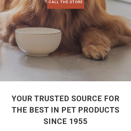
CALL THE STORE
YOUR TRUSTED SOURCE FOR
THE BEST IN PET PRODUCTS
SINCE 1955