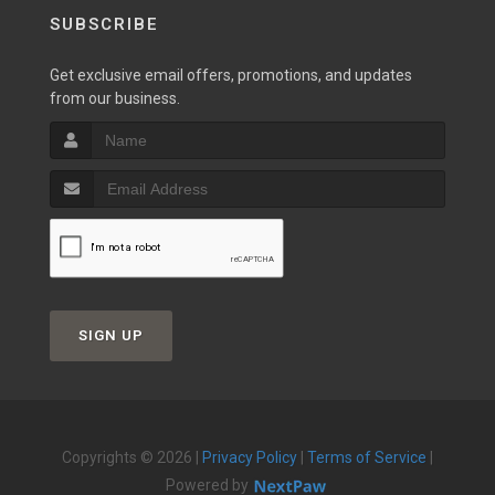
SUBSCRIBE
Get exclusive email offers, promotions, and updates
from our business.
SIGN UP
Copyrights © 2026 |
Privacy Policy
|
Terms of Service
|
Powered by