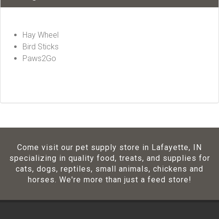
Hay Wheel
Bird Sticks
Paws2Go
Come visit our pet supply store in Lafayette, IN
specializing in quality food, treats, and supplies for
cats, dogs, reptiles, small animals, chickens and
horses. We're more than just a feed store!