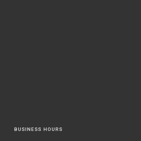
BUSINESS HOURS