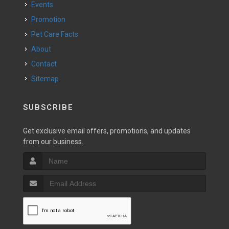
Events
Promotion
Pet Care Facts
About
Contact
Sitemap
SUBSCRIBE
Get exclusive email offers, promotions, and updates
from our business.