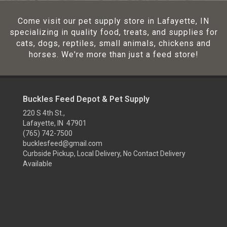
Come visit our pet supply store in Lafayette, IN
specializing in quality food, treats, and supplies for
cats, dogs, reptiles, small animals, chickens and
horses. We're more than just a feed store!
Buckles Feed Depot & Pet Supply
220 S 4th St.,
Lafayette, IN 47901
(765) 742-7500
bucklesfeed@gmail.com
Curbside Pickup, Local Delivery, No Contact Delivery
Available