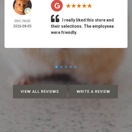
I really liked this store and
ERIC PAGE
their selections. The employeea
2026-08-05
were friendly.
VIEW ALL REVIEWS
WRITE A REVIEW