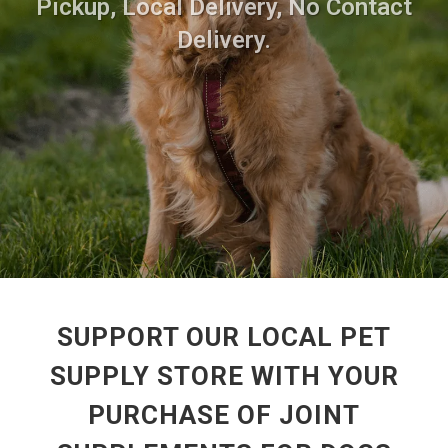
Pickup, Local Delivery, No Contact
Delivery.
SUPPORT OUR LOCAL PET
SUPPLY STORE WITH YOUR
PURCHASE OF JOINT