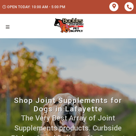
OPEN TODAY: 10:00 AM - 5:00 PM
Shop Joint Supplements for
Dogs in Lafayette
The Very Best Array of Joint
Supplements products. Curbside