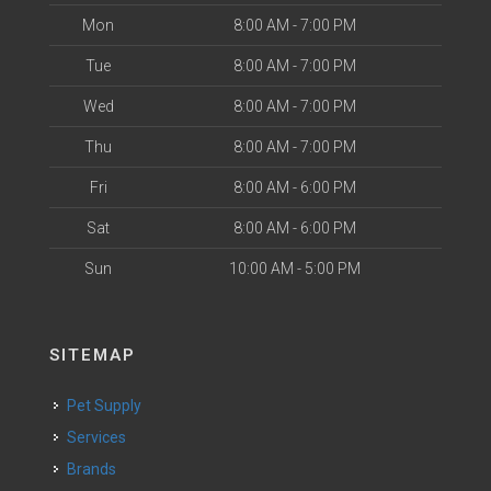
Mon
8:00 AM - 7:00 PM
Tue
8:00 AM - 7:00 PM
Wed
8:00 AM - 7:00 PM
Thu
8:00 AM - 7:00 PM
Fri
8:00 AM - 6:00 PM
Sat
8:00 AM - 6:00 PM
Sun
10:00 AM - 5:00 PM
SITEMAP
Pet Supply
Services
Brands