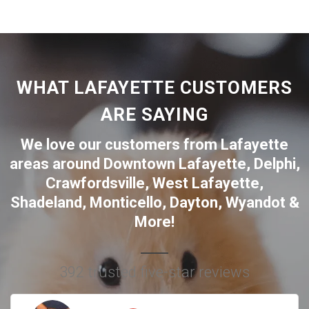
WHAT LAFAYETTE CUSTOMERS
ARE SAYING
We love our customers from Lafayette
areas around
Downtown Lafayette
,
Delphi
,
Crawfordsville
,
West Lafayette
,
Shadeland
,
Monticello
,
Dayton
,
Wyandot
&
More!
392 trusted five-star reviews