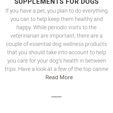
SUPPLEMENTS FOR DOGS
If you have a pet, you plan to do everything
you can to help keep them healthy and
happy. While periodic visits to the
veterinarian are important, there are a
couple of essential dog wellness products
that you should take into account to help
you care for your dog's health in between
trips. Have a look at a few of the top canine
...
Read More