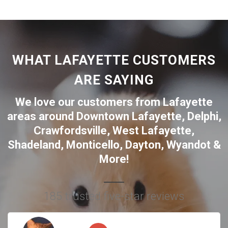
WHAT LAFAYETTE CUSTOMERS
ARE SAYING
We love our customers from Lafayette
areas around
Downtown Lafayette
,
Delphi
,
Crawfordsville
,
West Lafayette
,
Shadeland
,
Monticello
,
Dayton
,
Wyandot
&
More!
185 trusted five-star reviews