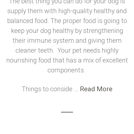
The best thing you can do for your dog is
supply them with high-quality healthy and
balanced food. The proper food is going to
keep your dog healthy by strengthening
their immune system and giving them
cleaner teeth. Your pet needs highly
nourishing food that has a mix of excellent
components.
Things to conside ...
Read More