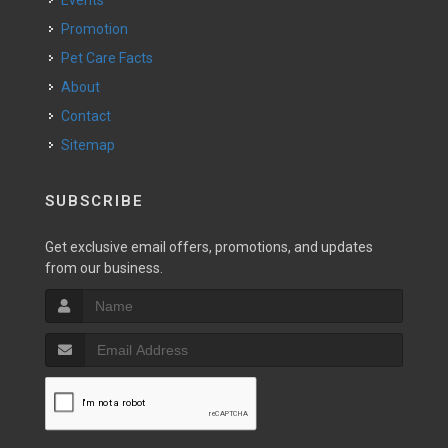
Events
Promotion
Pet Care Facts
About
Contact
Sitemap
SUBSCRIBE
Get exclusive email offers, promotions, and updates
from our business.