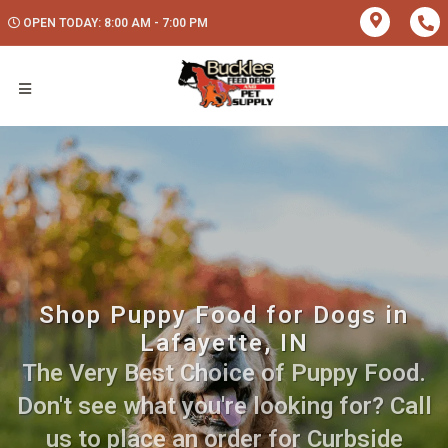
OPEN TODAY: 8:00 AM - 7:00 PM
Shop Puppy Food for Dogs in
Lafayette, IN
The Very Best Choice of Puppy Food.
Don't see what you're looking for? Call
us to place an order for Curbside