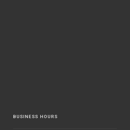
BUSINESS HOURS