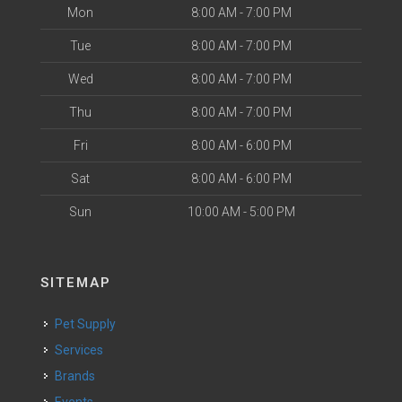
Mon
8:00 AM - 7:00 PM
Tue
8:00 AM - 7:00 PM
Wed
8:00 AM - 7:00 PM
Thu
8:00 AM - 7:00 PM
Fri
8:00 AM - 6:00 PM
Sat
8:00 AM - 6:00 PM
Sun
10:00 AM - 5:00 PM
SITEMAP
Pet Supply
Services
Brands