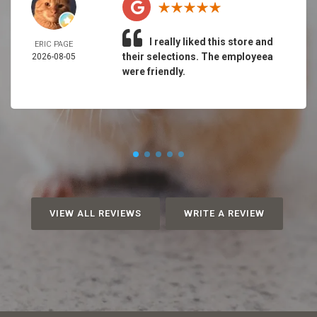
I really liked this store and
ERIC PAGE
their selections. The employeea
2026-08-05
were friendly.
VIEW ALL REVIEWS
WRITE A REVIEW