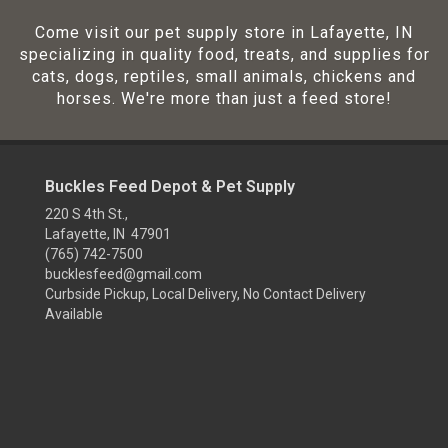
Come visit our pet supply store in Lafayette, IN
specializing in quality food, treats, and supplies for
cats, dogs, reptiles, small animals, chickens and
horses. We're more than just a feed store!
Buckles Feed Depot & Pet Supply
220 S 4th St.,
Lafayette, IN 47901
(765) 742-7500
bucklesfeed@gmail.com
Curbside Pickup, Local Delivery, No Contact Delivery
Available