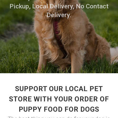
Pickup, Local Delivery, No Contact
Delivery.
SUPPORT OUR LOCAL PET
STORE WITH YOUR ORDER OF
PUPPY FOOD FOR DOGS