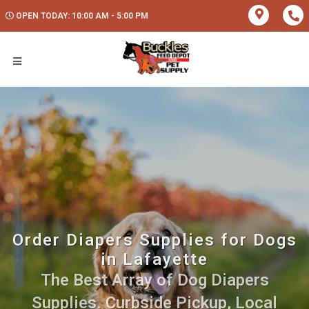
OPEN TODAY: 10:00 AM - 5:00 PM
Order Diapers Supplies for Dogs
in Lafayette
The Best Array of Dog Diapers
Supplies. Curbside Pickup, Local