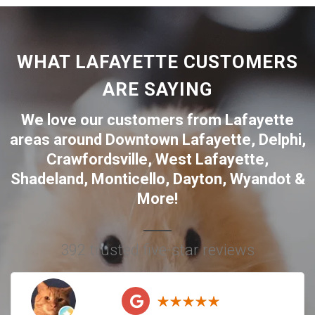
WHAT LAFAYETTE CUSTOMERS
ARE SAYING
We love our customers from Lafayette
areas around
Downtown Lafayette
,
Delphi
,
Crawfordsville
,
West Lafayette
,
Shadeland
,
Monticello
,
Dayton
,
Wyandot
&
More!
392 trusted five-star reviews