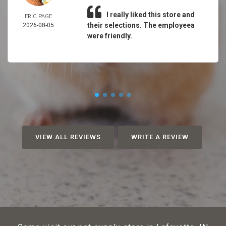
I really liked this store and
ERIC PAGE
their selections. The employeea
2026-08-05
were friendly.
VIEW ALL REVIEWS
WRITE A REVIEW