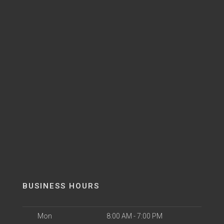
BUSINESS HOURS
Mon
8:00 AM - 7:00 PM