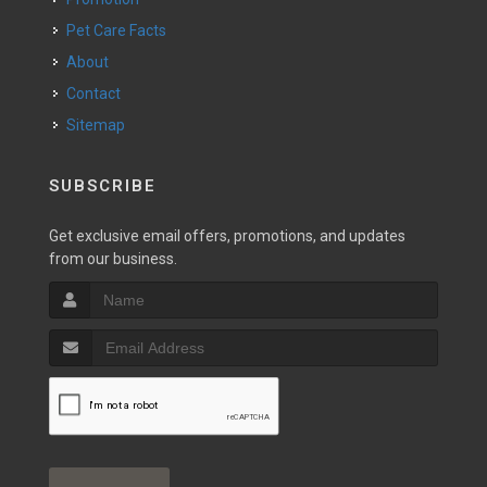
Pet Care Facts
About
Contact
Sitemap
SUBSCRIBE
Get exclusive email offers, promotions, and updates
from our business.