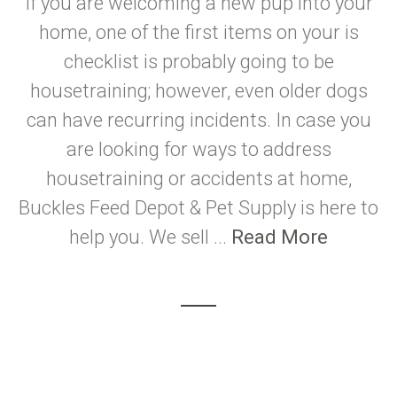
If you are welcoming a new pup into your
home, one of the first items on your is
checklist is probably going to be
housetraining; however, even older dogs
can have recurring incidents. In case you
are looking for ways to address
housetraining or accidents at home,
Buckles Feed Depot & Pet Supply is here to
help you. We sell ...
Read More