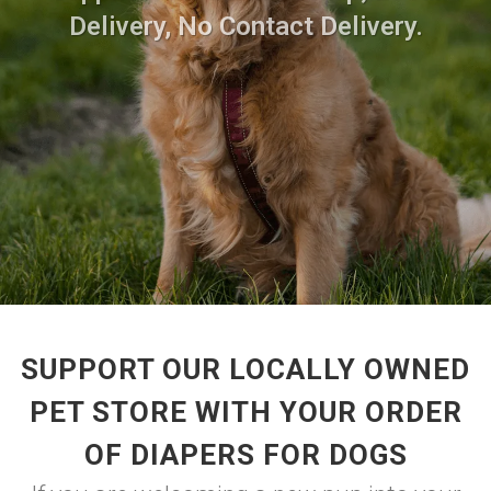
Delivery, No Contact Delivery.
SUPPORT OUR LOCALLY OWNED
PET STORE WITH YOUR ORDER
OF DIAPERS FOR DOGS