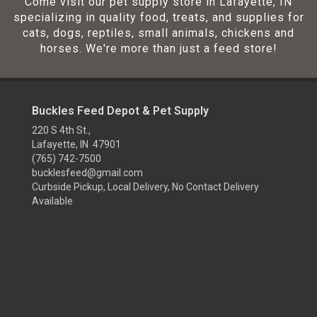
Come visit our pet supply store in Lafayette, IN
specializing in quality food, treats, and supplies for
cats, dogs, reptiles, small animals, chickens and
horses. We're more than just a feed store!
Buckles Feed Depot & Pet Supply
220 S 4th St.,
Lafayette, IN 47901
(765) 742-7500
bucklesfeed@gmail.com
Curbside Pickup, Local Delivery, No Contact Delivery
Available