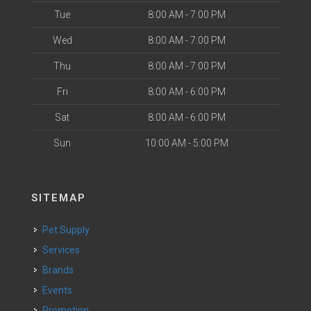
Tue
8:00 AM - 7:00 PM
Wed
8:00 AM - 7:00 PM
Thu
8:00 AM - 7:00 PM
Fri
8:00 AM - 6:00 PM
Sat
8:00 AM - 6:00 PM
Sun
10:00 AM - 5:00 PM
SITEMAP
Pet Supply
Services
Brands
Events
Promotion